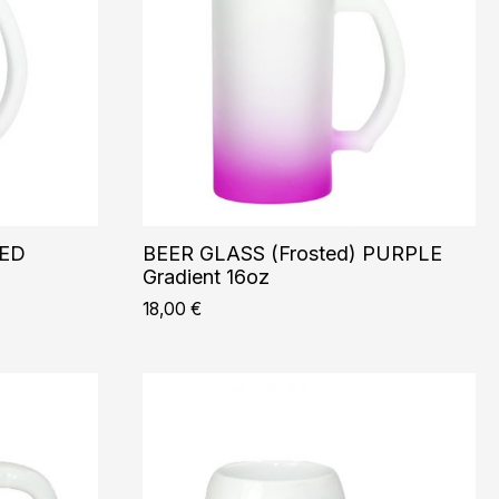
RED
BEER GLASS (Frosted) PURPLE
Gradient 16oz
18,00
€