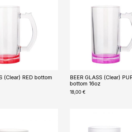
 (Clear) RED bottom
BEER GLASS (Clear) PU
bottom 16oz
18,00
€