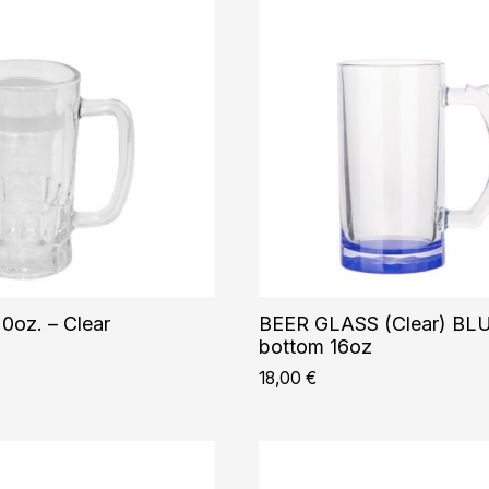
0oz. – Clear
BEER GLASS (Clear) BL
bottom 16oz
18,00
€