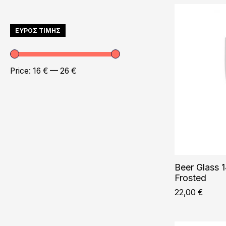
ΕΥΡΟΣ ΤΙΜΗΣ
Price:
16 €
—
26 €
Beer Glass 1
Frosted
22,00
€