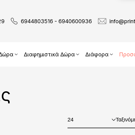
29
6944803516 - 6940600936
info@prin
 Δώρα
Διαφημιστικά Δώρα
Διάφορα
Προσ
ας