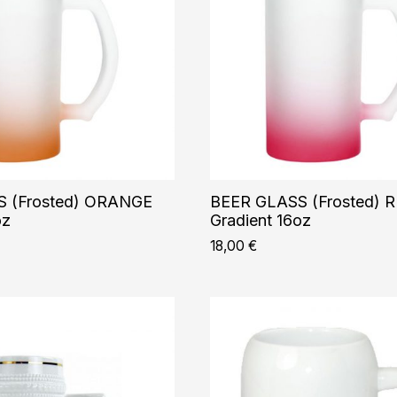
 (Frosted) ORANGE
BEER GLASS (Frosted) 
oz
Gradient 16oz
18,00
€