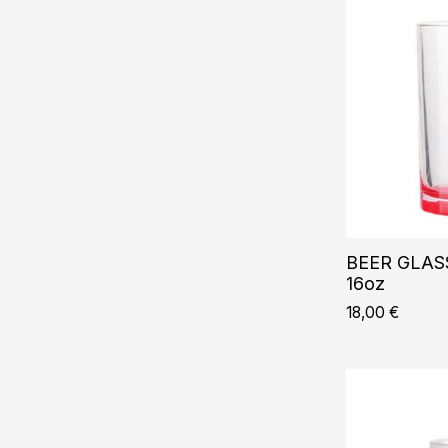
BEER GLASS
16oz
18,00
€