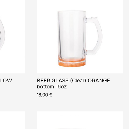
ELLOW
BEER GLASS (Clear) ORANGE
bottom 16oz
18,00
€