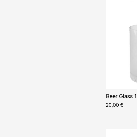
Beer Glass 1
20,00
€