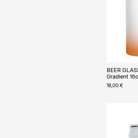
BEER GLASS
Gradient 16
18,00
€