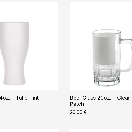
4oz. – Tulip Pint –
Beer Glass 20oz. – Clear
Patch
20,00
€