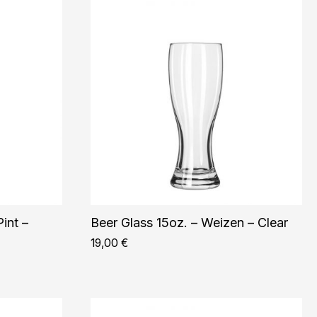
int –
Beer Glass 15oz. – Weizen – Clear
19,00
€