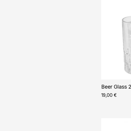
Beer Glass 2
19,00
€