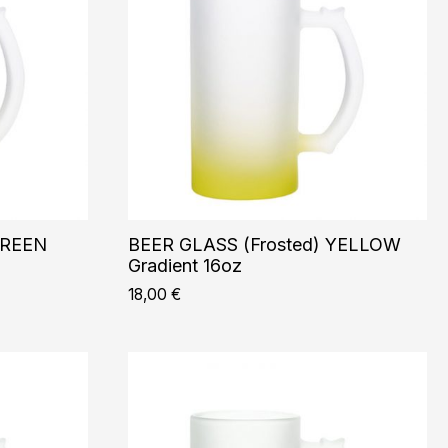
GREEN
BEER GLASS (Frosted) YELLOW
Gradient 16oz
18,00
€