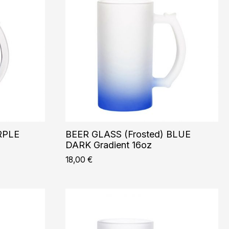
RPLE
BEER GLASS (Frosted) BLUE
DARK Gradient 16oz
18,00
€