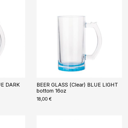
UE DARK
BEER GLASS (Clear) BLUE LIGHT
bottom 16oz
18,00
€