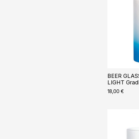
BEER GLASS
LIGHT Gradi
18,00
€