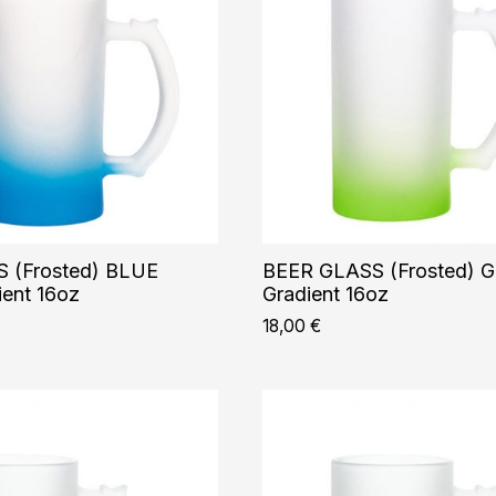
 (Frosted) BLUE
BEER GLASS (Frosted) 
ent 16oz
Gradient 16oz
18,00
€