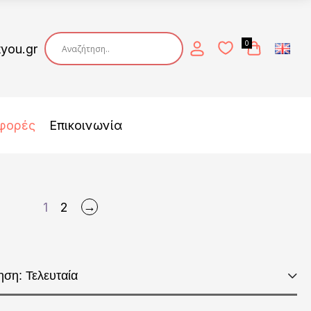
0
tyou.gr
φορές
Επικοινωνία
→
1
2