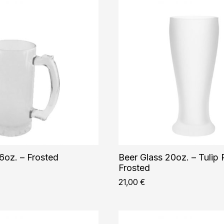
6oz. – Frosted
Beer Glass 20oz. – Tulip P
Frosted
21,00
€