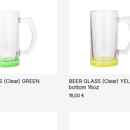
 (Clear) GREEN
BEER GLASS (Clear) Y
z
bottom 16oz
18,00
€