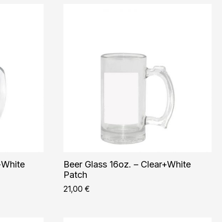
+White
Beer Glass 16oz. – Clear+White
Patch
21,00
€