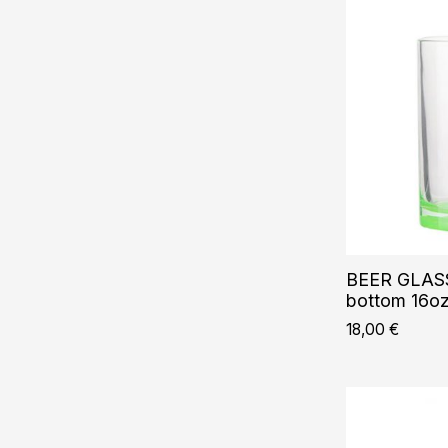
BEER GLASS
bottom 16o
18,00
€