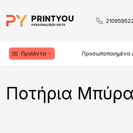
21095952
Προϊόντα
Προσωποποιημένα
Ποτήρια Μπύρ